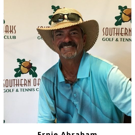
Ernie Abraham