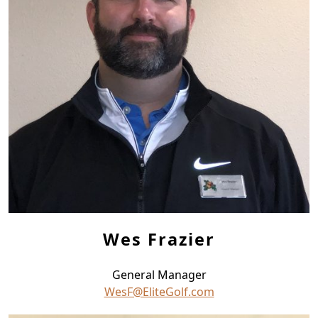
Wes Frazier
General Manager
WesF@EliteGolf.com