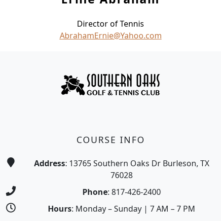
Director of Tennis
AbrahamErnie@Yahoo.com
Page Footer
COURSE INFO
Address
: 13765 Southern Oaks Dr Burleson, TX
76028
Phone
: 817-426-2400
Hours
: Monday – Sunday | 7 AM – 7 PM